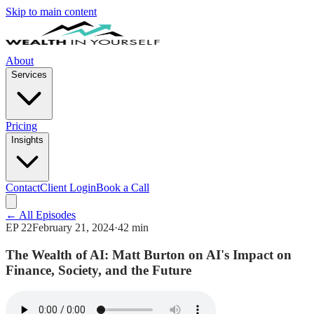
Skip to main content
About
Services
Pricing
Insights
Contact
Client Login
Book a Call
← All Episodes
EP
22
February 21, 2024
·
42 min
The Wealth of AI: Matt Burton on AI's Impact on
Finance, Society, and the Future