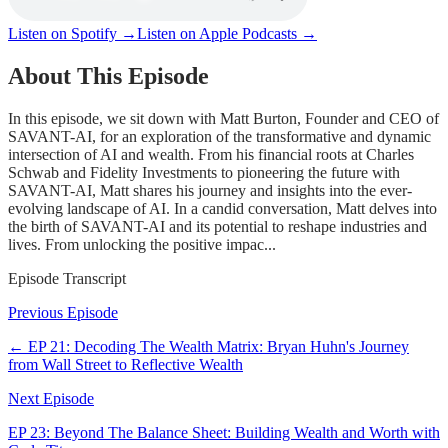
Listen on Spotify →
Listen on Apple Podcasts →
About This Episode
In this episode, we sit down with Matt Burton, Founder and CEO of
SAVANT-AI, for an exploration of the transformative and dynamic
intersection of AI and wealth. From his financial roots at Charles
Schwab and Fidelity Investments to pioneering the future with
SAVANT-AI, Matt shares his journey and insights into the ever-
evolving landscape of AI. In a candid conversation, Matt delves into
the birth of SAVANT-AI and its potential to reshape industries and
lives. From unlocking the positive impac...
Episode Transcript
Previous Episode
← EP
21
:
Decoding The Wealth Matrix: Bryan Huhn's Journey
from Wall Street to Reflective Wealth
Next Episode
EP
23
:
Beyond The Balance Sheet: Building Wealth and Worth with