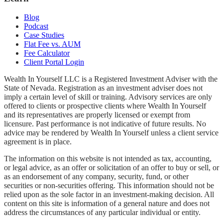
Blog
Podcast
Case Studies
Flat Fee vs. AUM
Fee Calculator
Client Portal Login
Wealth In Yourself LLC is a Registered Investment Adviser with the
State of Nevada. Registration as an investment adviser does not
imply a certain level of skill or training. Advisory services are only
offered to clients or prospective clients where Wealth In Yourself
and its representatives are properly licensed or exempt from
licensure. Past performance is not indicative of future results. No
advice may be rendered by Wealth In Yourself unless a client service
agreement is in place.
The information on this website is not intended as tax, accounting,
or legal advice, as an offer or solicitation of an offer to buy or sell, or
as an endorsement of any company, security, fund, or other
securities or non-securities offering. This information should not be
relied upon as the sole factor in an investment-making decision. All
content on this site is information of a general nature and does not
address the circumstances of any particular individual or entity.