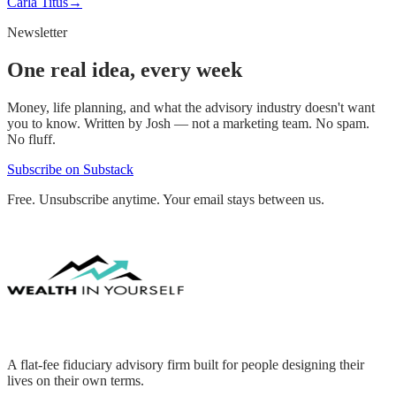
Carla Titus
→
Newsletter
One real idea, every week
Money, life planning, and what the advisory industry doesn't want
you to know. Written by Josh — not a marketing team. No spam.
No fluff.
Subscribe on Substack
Free. Unsubscribe anytime. Your email stays between us.
A flat-fee fiduciary advisory firm built for people designing their
lives on their own terms.