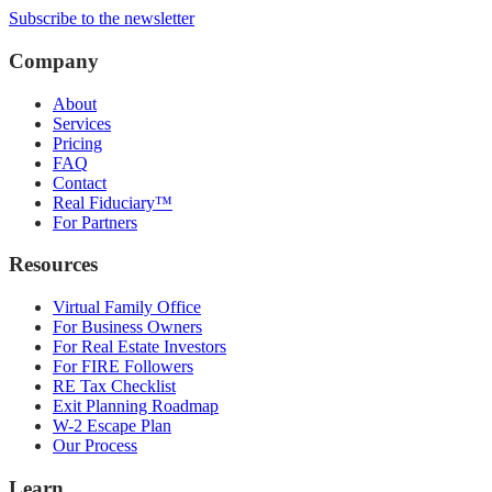
Subscribe to the newsletter
Company
About
Services
Pricing
FAQ
Contact
Real Fiduciary™
For Partners
Resources
Virtual Family Office
For Business Owners
For Real Estate Investors
For FIRE Followers
RE Tax Checklist
Exit Planning Roadmap
W-2 Escape Plan
Our Process
Learn