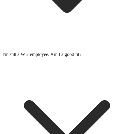
I'm still a W-2 employee. Am I a good fit?