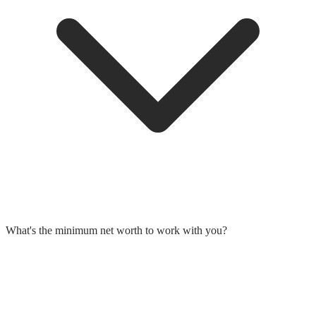
What's the minimum net worth to work with you?