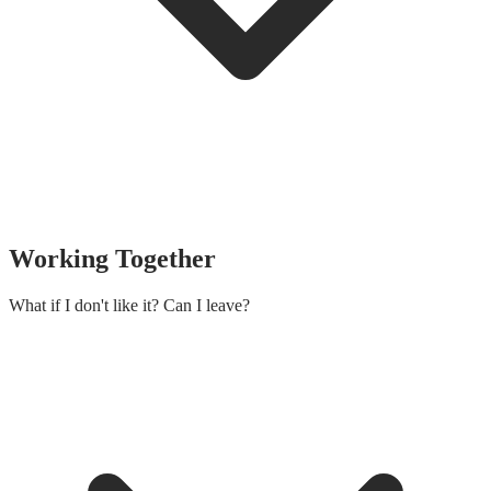
Working Together
What if I don't like it? Can I leave?