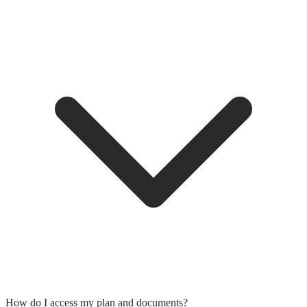
How do I access my plan and documents?