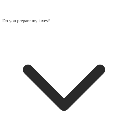
Do you prepare my taxes?