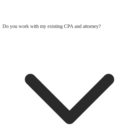
Do you work with my existing CPA and attorney?