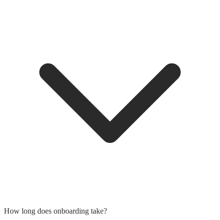
How long does onboarding take?