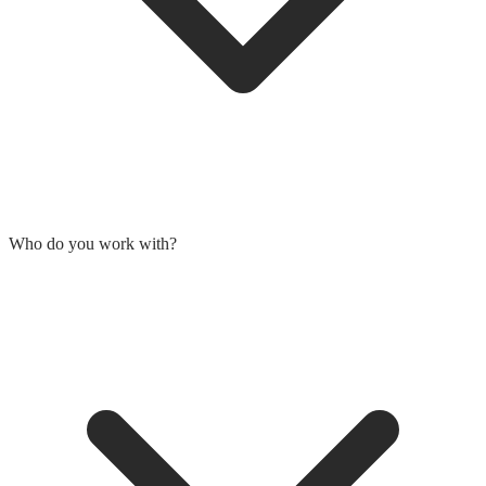
Who do you work with?