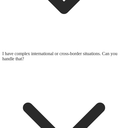
I have complex international or cross-border situations. Can you
handle that?