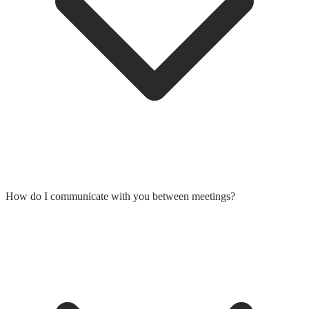
How do I communicate with you between meetings?