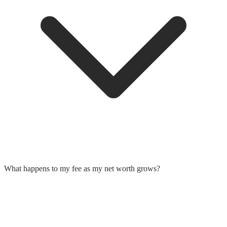
What happens to my fee as my net worth grows?