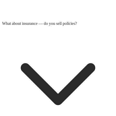
What about insurance — do you sell policies?