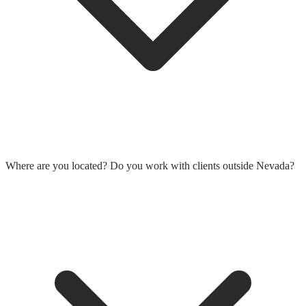
Where are you located? Do you work with clients outside Nevada?