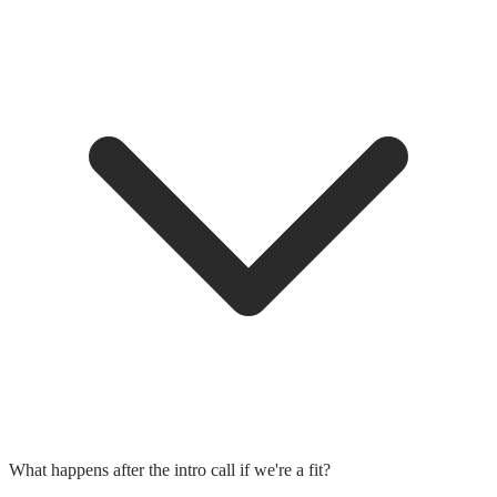
What happens after the intro call if we're a fit?