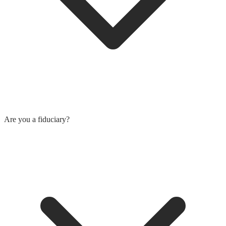
Are you a fiduciary?