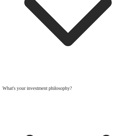
What's your investment philosophy?