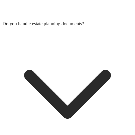
Do you handle estate planning documents?