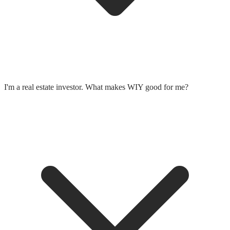
I'm a real estate investor. What makes WIY good for me?