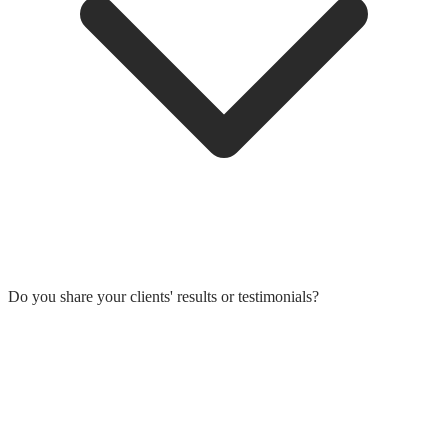
Do you share your clients' results or testimonials?