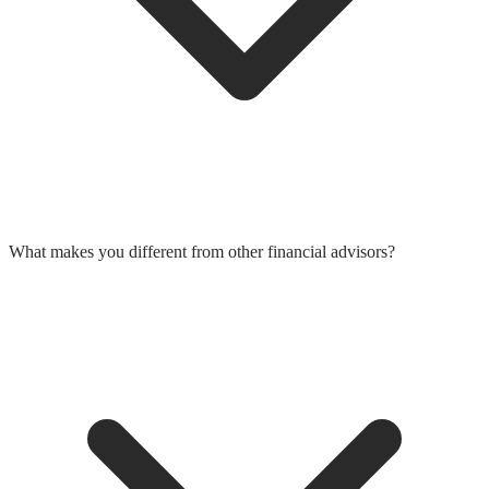
What makes you different from other financial advisors?