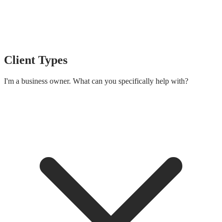
Client Types
I'm a business owner. What can you specifically help with?