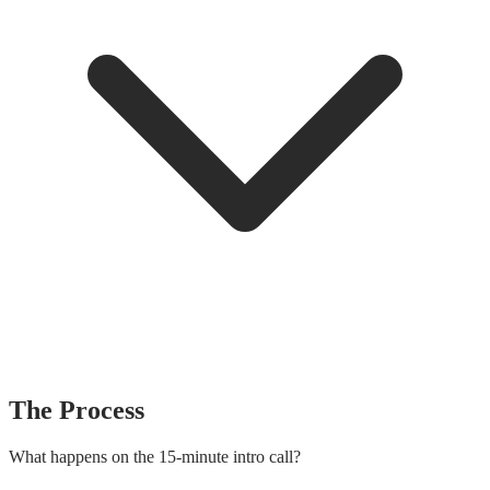
The Process
What happens on the 15-minute intro call?