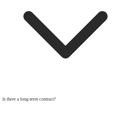
Is there a long-term contract?