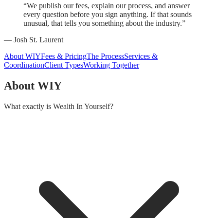
“We publish our fees, explain our process, and answer
every question before you sign anything. If that sounds
unusual, that tells you something about the industry.”
— Josh St. Laurent
About WIY
Fees & Pricing
The Process
Services &
Coordination
Client Types
Working Together
About WIY
What exactly is Wealth In Yourself?