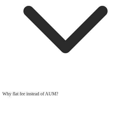
Why flat fee instead of AUM?