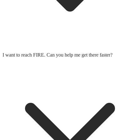
I want to reach FIRE. Can you help me get there faster?