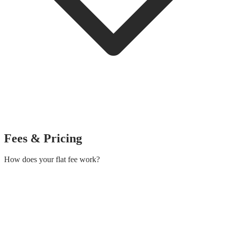
Fees & Pricing
How does your flat fee work?