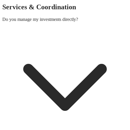
Services & Coordination
Do you manage my investments directly?