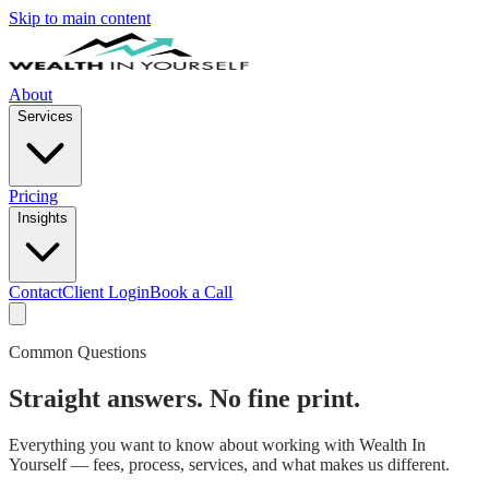
Skip to main content
About
Services
Pricing
Insights
Contact
Client Login
Book a Call
Common Questions
Straight answers. No fine print.
Everything you want to know about working with Wealth In
Yourself — fees, process, services, and what makes us different.