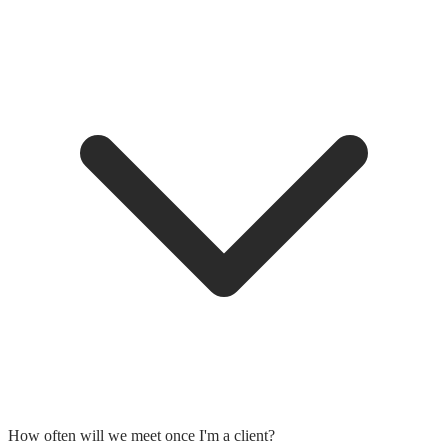
How often will we meet once I'm a client?