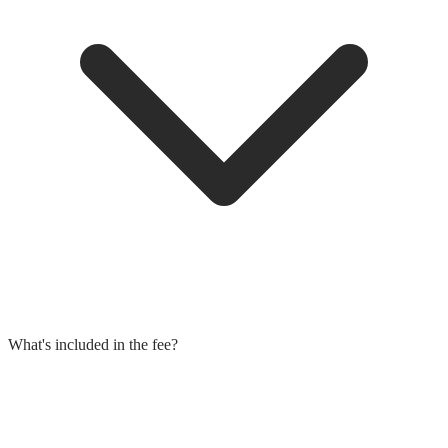
What's included in the fee?