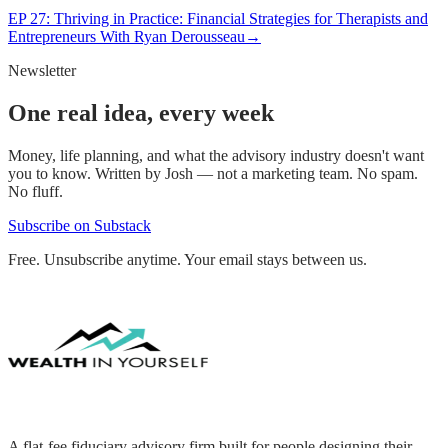
EP
27
:
Thriving in Practice: Financial Strategies for Therapists and
Entrepreneurs With Ryan Derousseau
→
Newsletter
One real idea, every week
Money, life planning, and what the advisory industry doesn't want
you to know. Written by Josh — not a marketing team. No spam.
No fluff.
Subscribe on Substack
Free. Unsubscribe anytime. Your email stays between us.
A flat-fee fiduciary advisory firm built for people designing their