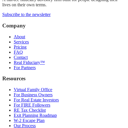
lives on their own terms.
Subscribe to the newsletter
Company
About
Services
Pricing
FAQ
Contact
Real Fiduciary™
For Partners
Resources
Virtual Family Office
For Business Owners
For Real Estate Investors
For FIRE Followers
RE Tax Checklist
Exit Planning Roadmap
W-2 Escape Plan
Our Process