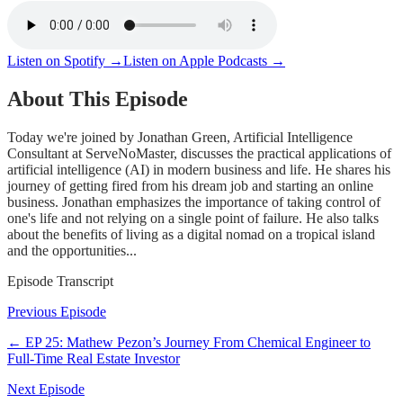
Listen on Spotify →
Listen on Apple Podcasts →
About This Episode
Today we're joined by Jonathan Green, Artificial Intelligence
Consultant at ServeNoMaster, discusses the practical applications of
artificial intelligence (AI) in modern business and life. He shares his
journey of getting fired from his dream job and starting an online
business. Jonathan emphasizes the importance of taking control of
one's life and not relying on a single point of failure. He also talks
about the benefits of living as a digital nomad on a tropical island
and the opportunities...
Episode Transcript
Previous Episode
← EP
25
:
Mathew Pezon’s Journey From Chemical Engineer to
Full-Time Real Estate Investor
Next Episode