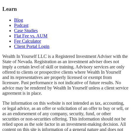
Learn
Blog
Podcast
Case Studies
Flat Fee vs. AUM
Fee Calculator
Client Portal Login
Wealth In Yourself LLC is a Registered Investment Adviser with the
State of Nevada. Registration as an investment adviser does not
imply a certain level of skill or training. Advisory services are only
offered to clients or prospective clients where Wealth In Yourself
and its representatives are properly licensed or exempt from
licensure. Past performance is not indicative of future results. No
advice may be rendered by Wealth In Yourself unless a client service
agreement is in place.
The information on this website is not intended as tax, accounting,
or legal advice, as an offer or solicitation of an offer to buy or sell, or
as an endorsement of any company, security, fund, or other
securities or non-securities offering. This information should not be
relied upon as the sole factor in an investment-making decision. All
content on this site is information of a general nature and does not