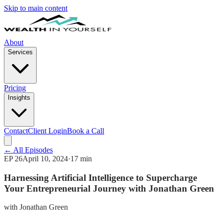
Skip to main content
About
Services
Pricing
Insights
Contact
Client Login
Book a Call
← All Episodes
EP
26
April 10, 2024
·
17 min
Harnessing Artificial Intelligence to Supercharge
Your Entrepreneurial Journey with Jonathan Green
with
Jonathan Green