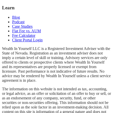
Learn
Blog
Podcast
Case Studies
Flat Fee vs. AUM
Fee Calculator
Client Portal Login
Wealth In Yourself LLC is a Registered Investment Adviser with the
State of Nevada. Registration as an investment adviser does not
imply a certain level of skill or training. Advisory services are only
offered to clients or prospective clients where Wealth In Yourself
and its representatives are properly licensed or exempt from
licensure. Past performance is not indicative of future results. No
advice may be rendered by Wealth In Yourself unless a client service
agreement is in place.
The information on this website is not intended as tax, accounting,
or legal advice, as an offer or solicitation of an offer to buy or sell, or
as an endorsement of any company, security, fund, or other
securities or non-securities offering. This information should not be
relied upon as the sole factor in an investment-making decision. All
content on this site is information of a general nature and does not