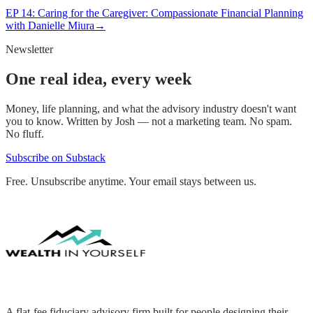
EP
14
:
Caring for the Caregiver: Compassionate Financial Planning
with Danielle Miura
→
Newsletter
One real idea, every week
Money, life planning, and what the advisory industry doesn't want
you to know. Written by Josh — not a marketing team. No spam.
No fluff.
Subscribe on Substack
Free. Unsubscribe anytime. Your email stays between us.
A flat-fee fiduciary advisory firm built for people designing their