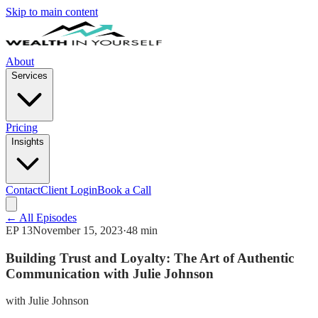
Skip to main content
About
Services
Pricing
Insights
Contact
Client Login
Book a Call
← All Episodes
EP
13
November 15, 2023
·
48 min
Building Trust and Loyalty: The Art of Authentic
Communication with Julie Johnson
with
Julie Johnson