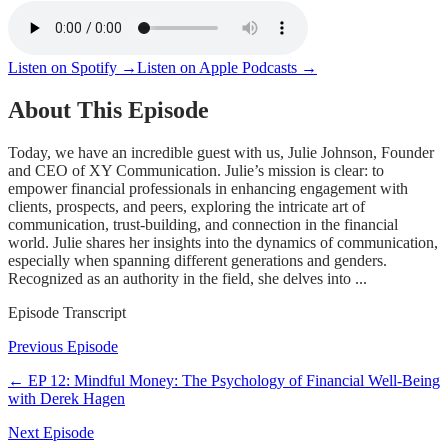
Listen on Spotify →
Listen on Apple Podcasts →
About This Episode
Today, we have an incredible guest with us, Julie Johnson, Founder
and CEO of XY Communication. Julie’s mission is clear: to
empower financial professionals in enhancing engagement with
clients, prospects, and peers, exploring the intricate art of
communication, trust-building, and connection in the financial
world. Julie shares her insights into the dynamics of communication,
especially when spanning different generations and genders.
Recognized as an authority in the field, she delves into ...
Episode Transcript
Previous Episode
← EP
12
:
Mindful Money: The Psychology of Financial Well-Being
with Derek Hagen
Next Episode