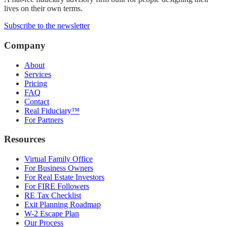
lives on their own terms.
Subscribe to the newsletter
Company
About
Services
Pricing
FAQ
Contact
Real Fiduciary™
For Partners
Resources
Virtual Family Office
For Business Owners
For Real Estate Investors
For FIRE Followers
RE Tax Checklist
Exit Planning Roadmap
W-2 Escape Plan
Our Process