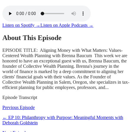
Listen on Spotify →
Listen on Apple Podcasts →
About This Episode
EPISODE TITLE: Aligning Money with What Matters: Values-
Centered Wealth Planning with Brenna Baucum This week we are
honored to have an exceptional guest with us, Brenna Baucum, the
founder of Collective Wealth Planning. Brenna's journey in the
world of finance is marked by a deep commitment to aligning her
clients' financial goals with their values. As the Founder of
Collective Wealth Planning in Salem, Oregon, she specializes in tax-
efficient planning for public employees, professors, and...
Episode Transcript
Previous Episode
← EP
10
:
Philanthropy with Purpose: Meaningful Moments with
Deborah Goldstein