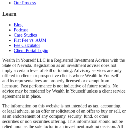
Our Process
Learn
Blog
Podcast
Case Studies
Flat Fee vs. AUM
Fee Calculator
Client Portal Login
Wealth In Yourself LLC is a Registered Investment Adviser with the
State of Nevada. Registration as an investment adviser does not
imply a certain level of skill or training. Advisory services are only
offered to clients or prospective clients where Wealth In Yourself
and its representatives are properly licensed or exempt from
licensure. Past performance is not indicative of future results. No
advice may be rendered by Wealth In Yourself unless a client service
agreement is in place.
The information on this website is not intended as tax, accounting,
or legal advice, as an offer or solicitation of an offer to buy or sell, or
as an endorsement of any company, security, fund, or other
securities or non-securities offering. This information should not be
relied upon as the sole factor in an investment-making decision. All