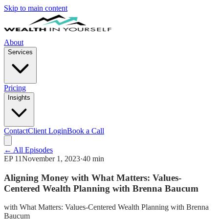
Skip to main content
About
Services
Pricing
Insights
Contact
Client Login
Book a Call
← All Episodes
EP
11
November 1, 2023
·
40 min
Aligning Money with What Matters: Values-
Centered Wealth Planning with Brenna Baucum
with
What Matters: Values-Centered Wealth Planning with Brenna
Baucum