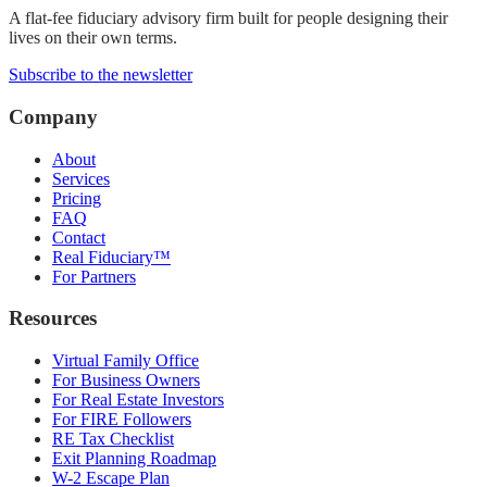
A flat-fee fiduciary advisory firm built for people designing their
lives on their own terms.
Subscribe to the newsletter
Company
About
Services
Pricing
FAQ
Contact
Real Fiduciary™
For Partners
Resources
Virtual Family Office
For Business Owners
For Real Estate Investors
For FIRE Followers
RE Tax Checklist
Exit Planning Roadmap
W-2 Escape Plan