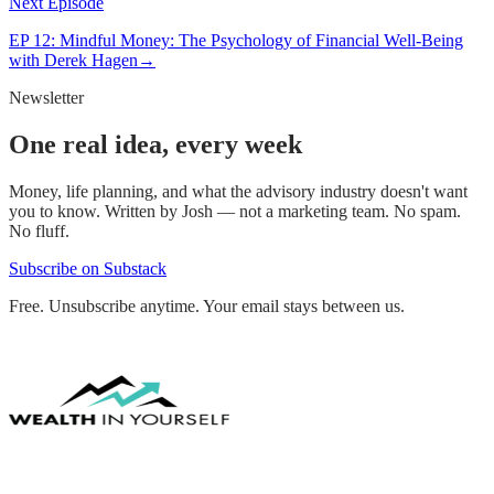
Next Episode
EP
12
:
Mindful Money: The Psychology of Financial Well-Being
with Derek Hagen
→
Newsletter
One real idea, every week
Money, life planning, and what the advisory industry doesn't want
you to know. Written by Josh — not a marketing team. No spam.
No fluff.
Subscribe on Substack
Free. Unsubscribe anytime. Your email stays between us.