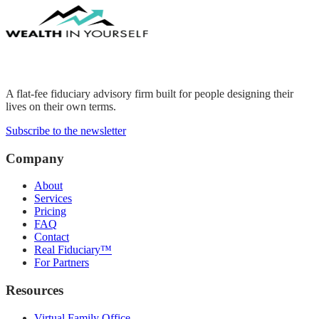
A flat-fee fiduciary advisory firm built for people designing their
lives on their own terms.
Subscribe to the newsletter
Company
About
Services
Pricing
FAQ
Contact
Real Fiduciary™
For Partners
Resources
Virtual Family Office