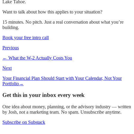
Lake Tahoe.
Want to talk about how this applies to your situation?
15 minutes. No pitch. Just a real conversation about what you’re
building.
Book your free intro call
Previous
←
What the W-2 Actually Costs You
Next
Your Financial Plan Should Start with Your Calendar, Not Your
Portfolio
→
Get this in your inbox every week
One idea about money, planning, or the advisory industry — written
by Josh, not a marketing team. No spam. Unsubscribe anytime.
Subscribe on Substack