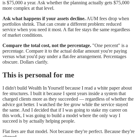
is $75,000 a year. Ask whether the planning actually gets $75,000
more complex at that level.
Ask what happens if your assets decline.
AUM fees drop when
portfolios shrink. That can create a different problem: reduced
service when you need it most. A flat fee stays the same regardless
of market conditions.
Compare the total cost, not the percentage.
"One percent" is a
percentage. Compare it to the actual dollar amount you're paying
versus what you'd pay under a flat-fee arrangement. Percentages
obscure. Dollars clarify.
This is personal for me
I didn't build Wealth In Yourself because I read a white paper about
fee structures. I built it because I spent years inside a system that
charged clients more as they succeeded — regardless of whether the
advice got better. I watched the fee grow while the service stayed
the same. And I decided that if I was going to stake my career on
this work, I was going to build a model where the only way I
succeed is by actually helping people.
Flat fees are that model. Not because they're perfect. Because they're
aligned.