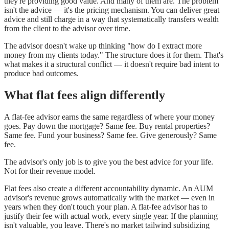
they're providing good value. And many of them are. The problem
isn't the advice — it's the pricing mechanism. You can deliver great
advice and still charge in a way that systematically transfers wealth
from the client to the advisor over time.
The advisor doesn't wake up thinking "how do I extract more
money from my clients today." The structure does it for them. That's
what makes it a structural conflict — it doesn't require bad intent to
produce bad outcomes.
What flat fees align differently
A flat-fee advisor earns the same regardless of where your money
goes. Pay down the mortgage? Same fee. Buy rental properties?
Same fee. Fund your business? Same fee. Give generously? Same
fee.
The advisor's only job is to give you the best advice for your life.
Not for their revenue model.
Flat fees also create a different accountability dynamic. An AUM
advisor's revenue grows automatically with the market — even in
years when they don't touch your plan. A flat-fee advisor has to
justify their fee with actual work, every single year. If the planning
isn't valuable, you leave. There's no market tailwind subsidizing