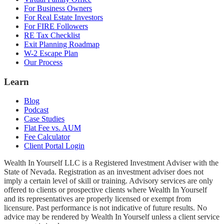
For Business Owners
For Real Estate Investors
For FIRE Followers
RE Tax Checklist
Exit Planning Roadmap
W-2 Escape Plan
Our Process
Learn
Blog
Podcast
Case Studies
Flat Fee vs. AUM
Fee Calculator
Client Portal Login
Wealth In Yourself LLC is a Registered Investment Adviser with the
State of Nevada. Registration as an investment adviser does not
imply a certain level of skill or training. Advisory services are only
offered to clients or prospective clients where Wealth In Yourself
and its representatives are properly licensed or exempt from
licensure. Past performance is not indicative of future results. No
advice may be rendered by Wealth In Yourself unless a client service