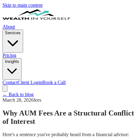
Skip to main content
About
Services
Pricing
Insights
Contact
Client Login
Book a Call
← Back to blog
March 28, 2026
fees
Why AUM Fees Are a Structural Conflict
of Interest
Here's a sentence you've probably heard from a financial advisor: