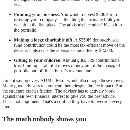
year.
Funding your business.
You want to invest $200K into
growing your company — the thing that actually built your
wealth in the first place. The advisor's incentive? Keep it in
the portfolio.
Making a large charitable gift.
A $250K donor-advised
fund contribution could be the most tax-efficient move of the
decade. It also cuts the advisor's annual fee by $2,500.
Gifting to your children.
Annual gifts, 529 contributions,
trust funding — all of it moves money out of the managed
portfolio and off the advisor's revenue line.
I'm not saying every AUM advisor would discourage these moves.
Many good advisors recommend them despite the fee impact. But
the structure creates friction. The advisor has to actively work
against their own financial interest to give you the best advice.
That's not alignment. That's a conflict they have to override every
time.
The math nobody shows you