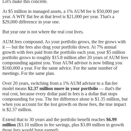
Let's make this concrete.
At $5 million in managed assets, a 1% AUM fee is $50,000 per
year. A WIY flat fee at that level is $21,000 per year. That's a
$29,000 difference in year one.
But year one is not where the real cost lives.
AUM fees compound. As your portfolio grows, the fee grows with
it — but the fees also drag your portfolio down. At 7% annual
growth with fees paid from the portfolio each year, your $5 million
portfolio grows to roughly $15.8 million after 20 years of AUM fees
compounding against you. Your AUM advisor is now billing you
$160,000 a year. For the same advice. For the same number of
meetings. For the same plan.
Over 20 years, switching from a 1% AUM advisor to a flat-fee
model means
$2.37 million more in your portfolio
— that's the
real cost, because every dollar paid in fees is a dollar that stops
compounding for you. The fee difference alone is $1.35 million, but
when you account for the lost growth on those fees, the true impact
is $2.37 million.
Extend that to 30 years and the portfolio benefit reaches
$6.99
million
($3.10 million in fee savings, plus $3.89 million in growth
those fees would have earned).