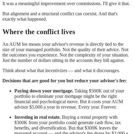
It was a meaningful improvement over commissions. I'll give it that.
But alignment and a structural conflict can coexist. And that's
exactly what happened.
Where the conflict lives
An AUM fee means your advisor's revenue is directly tied to the
size of your managed portfolio. Not the quality of their advice. Not
the outcomes you experience. Not the complexity of your situation.
Just the number of dollars sitting in the accounts they bill against.
Think about what that incentivizes — and what it discourages.
Decisions that are good for you but reduce your advisor's fee:
Paying down your mortgage.
Taking $500K out of your
portfolio to eliminate your mortgage might be the right
financial and psychological move. But it costs your AUM
advisor $5,000 a year in revenue. Every year. Forever.
Investing in real estate.
Buying a rental property with
$300K from your portfolio could generate cash flow, tax
benefits, and diversification. But that $300K leaves the
managed account — and the advisor's fee drops by $3,000 a