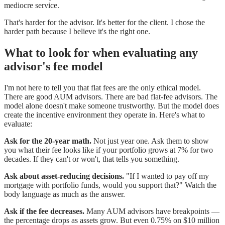
mediocre service.
That's harder for the advisor. It's better for the client. I chose the
harder path because I believe it's the right one.
What to look for when evaluating any
advisor's fee model
I'm not here to tell you that flat fees are the only ethical model.
There are good AUM advisors. There are bad flat-fee advisors. The
model alone doesn't make someone trustworthy. But the model does
create the incentive environment they operate in. Here's what to
evaluate:
Ask for the 20-year math.
Not just year one. Ask them to show
you what their fee looks like if your portfolio grows at 7% for two
decades. If they can't or won't, that tells you something.
Ask about asset-reducing decisions.
"If I wanted to pay off my
mortgage with portfolio funds, would you support that?" Watch the
body language as much as the answer.
Ask if the fee decreases.
Many AUM advisors have breakpoints —
the percentage drops as assets grow. But even 0.75% on $10 million