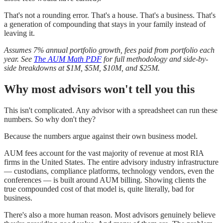
That's not a rounding error. That's a house. That's a business. That's
a generation of compounding that stays in your family instead of
leaving it.
Assumes 7% annual portfolio growth, fees paid from portfolio each
year. See
The AUM Math PDF
for full methodology and side-by-
side breakdowns at $1M, $5M, $10M, and $25M.
Why most advisors won't tell you this
This isn't complicated. Any advisor with a spreadsheet can run these
numbers. So why don't they?
Because the numbers argue against their own business model.
AUM fees account for the vast majority of revenue at most RIA
firms in the United States. The entire advisory industry infrastructure
— custodians, compliance platforms, technology vendors, even the
conferences — is built around AUM billing. Showing clients the
true compounded cost of that model is, quite literally, bad for
business.
There's also a more human reason. Most advisors genuinely believe