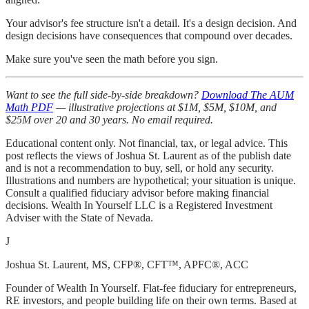
Your advisor's fee structure isn't a detail. It's a design decision. And
design decisions have consequences that compound over decades.
Make sure you've seen the math before you sign.
Want to see the full side-by-side breakdown?
Download The AUM
Math PDF
— illustrative projections at $1M, $5M, $10M, and
$25M over 20 and 30 years. No email required.
Educational content only. Not financial, tax, or legal advice. This
post reflects the views of Joshua St. Laurent as of the publish date
and is not a recommendation to buy, sell, or hold any security.
Illustrations and numbers are hypothetical; your situation is unique.
Consult a qualified fiduciary advisor before making financial
decisions. Wealth In Yourself LLC is a Registered Investment
Adviser with the State of Nevada.
J
Joshua St. Laurent
, MS, CFP®, CFT™, APFC®, ACC
Founder of Wealth In Yourself. Flat-fee fiduciary for entrepreneurs,
RE investors, and people building life on their own terms. Based at