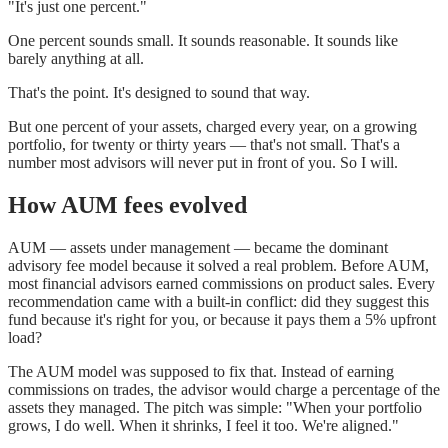
"It's just one percent."
One percent sounds small. It sounds reasonable. It sounds like
barely anything at all.
That's the point. It's designed to sound that way.
But one percent of your assets, charged every year, on a growing
portfolio, for twenty or thirty years — that's not small. That's a
number most advisors will never put in front of you. So I will.
How AUM fees evolved
AUM — assets under management — became the dominant
advisory fee model because it solved a real problem. Before AUM,
most financial advisors earned commissions on product sales. Every
recommendation came with a built-in conflict: did they suggest this
fund because it's right for you, or because it pays them a 5% upfront
load?
The AUM model was supposed to fix that. Instead of earning
commissions on trades, the advisor would charge a percentage of the
assets they managed. The pitch was simple: "When your portfolio
grows, I do well. When it shrinks, I feel it too. We're aligned."