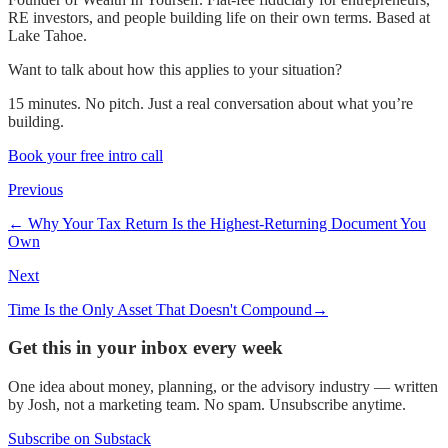
RE investors, and people building life on their own terms. Based at
Lake Tahoe.
Want to talk about how this applies to your situation?
15 minutes. No pitch. Just a real conversation about what you’re
building.
Book your free intro call
Previous
←
Why Your Tax Return Is the Highest-Returning Document You
Own
Next
Time Is the Only Asset That Doesn't Compound
→
Get this in your inbox every week
One idea about money, planning, or the advisory industry — written
by Josh, not a marketing team. No spam. Unsubscribe anytime.
Subscribe on Substack