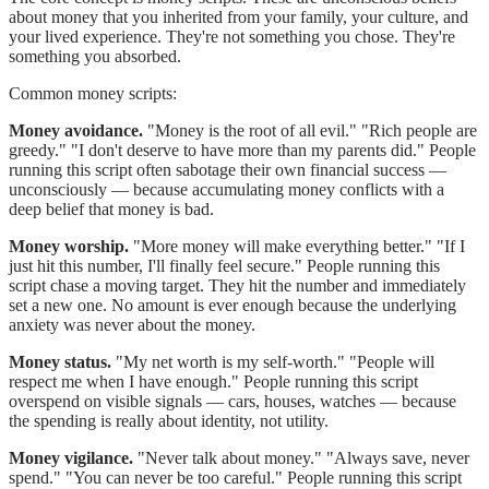
about money that you inherited from your family, your culture, and
your lived experience. They're not something you chose. They're
something you absorbed.
Common money scripts:
Money avoidance.
"Money is the root of all evil." "Rich people are
greedy." "I don't deserve to have more than my parents did." People
running this script often sabotage their own financial success —
unconsciously — because accumulating money conflicts with a
deep belief that money is bad.
Money worship.
"More money will make everything better." "If I
just hit this number, I'll finally feel secure." People running this
script chase a moving target. They hit the number and immediately
set a new one. No amount is ever enough because the underlying
anxiety was never about the money.
Money status.
"My net worth is my self-worth." "People will
respect me when I have enough." People running this script
overspend on visible signals — cars, houses, watches — because
the spending is really about identity, not utility.
Money vigilance.
"Never talk about money." "Always save, never
spend." "You can never be too careful." People running this script