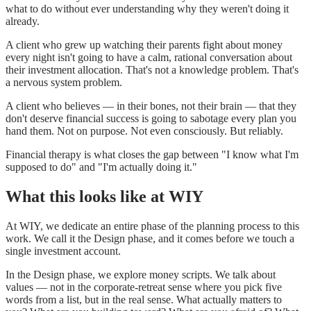
what to do without ever understanding why they weren't doing it
already.
A client who grew up watching their parents fight about money
every night isn't going to have a calm, rational conversation about
their investment allocation. That's not a knowledge problem. That's
a nervous system problem.
A client who believes — in their bones, not their brain — that they
don't deserve financial success is going to sabotage every plan you
hand them. Not on purpose. Not even consciously. But reliably.
Financial therapy is what closes the gap between "I know what I'm
supposed to do" and "I'm actually doing it."
What this looks like at WIY
At WIY, we dedicate an entire phase of the planning process to this
work. We call it the Design phase, and it comes before we touch a
single investment account.
In the Design phase, we explore money scripts. We talk about
values — not in the corporate-retreat sense where you pick five
words from a list, but in the real sense. What actually matters to