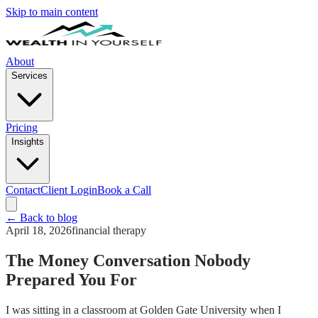
Skip to main content
About
Services
Pricing
Insights
Contact
Client Login
Book a Call
← Back to blog
April 18, 2026
financial therapy
The Money Conversation Nobody
Prepared You For
I was sitting in a classroom at Golden Gate University when I