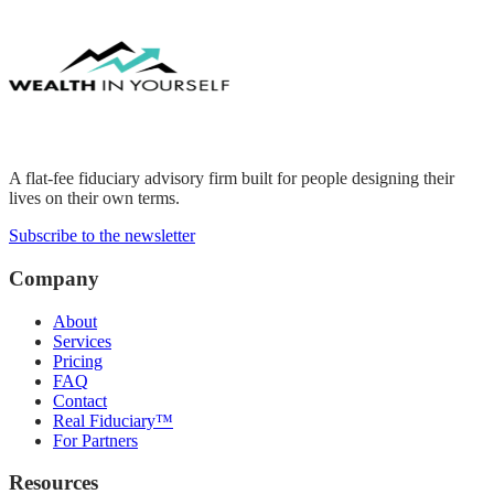
A flat-fee fiduciary advisory firm built for people designing their
lives on their own terms.
Subscribe to the newsletter
Company
About
Services
Pricing
FAQ
Contact
Real Fiduciary™
For Partners
Resources