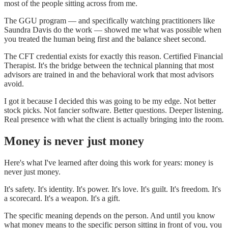
most of the people sitting across from me.
The GGU program — and specifically watching practitioners like
Saundra Davis do the work — showed me what was possible when
you treated the human being first and the balance sheet second.
The CFT credential exists for exactly this reason. Certified Financial
Therapist. It's the bridge between the technical planning that most
advisors are trained in and the behavioral work that most advisors
avoid.
I got it because I decided this was going to be my edge. Not better
stock picks. Not fancier software. Better questions. Deeper listening.
Real presence with what the client is actually bringing into the room.
Money is never just money
Here's what I've learned after doing this work for years: money is
never just money.
It's safety. It's identity. It's power. It's love. It's guilt. It's freedom. It's
a scorecard. It's a weapon. It's a gift.
The specific meaning depends on the person. And until you know
what money means to the specific person sitting in front of you, you