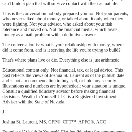
can't build a plan that will survive contact with their actual life.
This is the conversation nobody prepared you for. Not your parents,
who never talked about money, or talked about it only when they
were fighting. Not your advisor, who asked about your risk
tolerance and moved on. Not the financial media, which treats
money as a math problem with a definitive answer.
The conversation is: what is your relationship with money, where
did it come from, and is it serving the life you're trying to build?
That's where plans live or die. Everything else is just arithmetic.
Educational content only. Not financial, tax, or legal advice. This
post reflects the views of Joshua St. Laurent as of the publish date
and is not a recommendation to buy, sell, or hold any security.
Illustrations and numbers are hypothetical; your situation is unique.
Consult a qualified fiduciary advisor before making financial
decisions. Wealth In Yourself LLC is a Registered Investment
Adviser with the State of Nevada.
J
Joshua St. Laurent
, MS, CFP®, CFT™, APFC®, ACC
Founder of Wealth In Yourself. Flat-fee fiduciary for entrepreneurs,