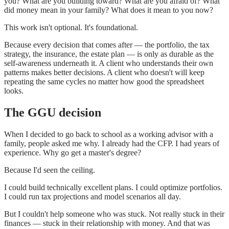
you? What are you building toward? What are you afraid of? What
did money mean in your family? What does it mean to you now?
This work isn't optional. It's foundational.
Because every decision that comes after — the portfolio, the tax
strategy, the insurance, the estate plan — is only as durable as the
self-awareness underneath it. A client who understands their own
patterns makes better decisions. A client who doesn't will keep
repeating the same cycles no matter how good the spreadsheet
looks.
The GGU decision
When I decided to go back to school as a working advisor with a
family, people asked me why. I already had the CFP. I had years of
experience. Why go get a master's degree?
Because I'd seen the ceiling.
I could build technically excellent plans. I could optimize portfolios.
I could run tax projections and model scenarios all day.
But I couldn't help someone who was stuck. Not really stuck in their
finances — stuck in their relationship with money. And that was