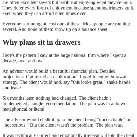
are often excellent savers but terrible at enjoying what they've built.
They defer every form of enjoyment because spending triggers guilt,
even when they can afford it ten times over.
Everyone is running at least one of these. Most people are running
several. And none of them show up on a balance sheet.
Why plans sit in drawers
Here's the pattern I saw at the large national firm where I spent a
decade, over and over.
An advisor would build a beautiful financial plan. Detailed
projections. Optimized asset allocation. Tax-efficient withdrawal
strategy. The client would nod, say "this looks great," shake hands,
and leave.
Six months later, nothing had changed. The client hadn't
implemented a single recommendation. The plan was in a drawer —
metaphorical or literal.
The advisor would chalk it up to the client being "uncoachable" or
"not serious." But the client wasn't the problem. The plan was.
It was technically correct and emotionally irrelevant. It told the client