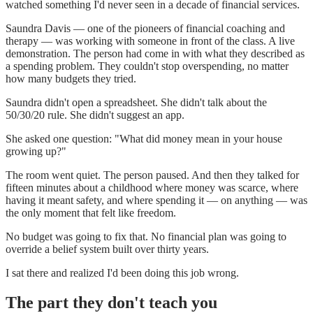
watched something I'd never seen in a decade of financial services.
Saundra Davis — one of the pioneers of financial coaching and
therapy — was working with someone in front of the class. A live
demonstration. The person had come in with what they described as
a spending problem. They couldn't stop overspending, no matter
how many budgets they tried.
Saundra didn't open a spreadsheet. She didn't talk about the
50/30/20 rule. She didn't suggest an app.
She asked one question: "What did money mean in your house
growing up?"
The room went quiet. The person paused. And then they talked for
fifteen minutes about a childhood where money was scarce, where
having it meant safety, and where spending it — on anything — was
the only moment that felt like freedom.
No budget was going to fix that. No financial plan was going to
override a belief system built over thirty years.
I sat there and realized I'd been doing this job wrong.
The part they don't teach you