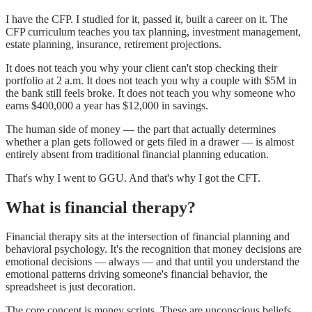
I have the CFP. I studied for it, passed it, built a career on it. The
CFP curriculum teaches you tax planning, investment management,
estate planning, insurance, retirement projections.
It does not teach you why your client can't stop checking their
portfolio at 2 a.m. It does not teach you why a couple with $5M in
the bank still feels broke. It does not teach you why someone who
earns $400,000 a year has $12,000 in savings.
The human side of money — the part that actually determines
whether a plan gets followed or gets filed in a drawer — is almost
entirely absent from traditional financial planning education.
That's why I went to GGU. And that's why I got the CFT.
What is financial therapy?
Financial therapy sits at the intersection of financial planning and
behavioral psychology. It's the recognition that money decisions are
emotional decisions — always — and that until you understand the
emotional patterns driving someone's financial behavior, the
spreadsheet is just decoration.
The core concept is money scripts. These are unconscious beliefs