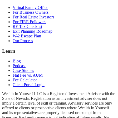
Virtual Family Office
For Business Owners
For Real Estate Investors
For FIRE Followers
RE Tax Checklist
Exit Planning Roadmap
W-2 Escape Plan
Our Process
Learn
Blog
Podcast
Case Studies
Flat Fee vs. AUM
Fee Calculator
Client Portal Login
Wealth In Yourself LLC is a Registered Investment Adviser with the
State of Nevada. Registration as an investment adviser does not
imply a certain level of skill or training. Advisory services are only
offered to clients or prospective clients where Wealth In Yourself
and its representatives are properly licensed or exempt from
licensure. Past performance is not indicative of future results. No